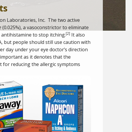
ts
on Laboratories, Inc. The two active
e
(0.025%), a vasoconstrictor to eliminate
[
2
]
 antihistamine to stop itching.
It also
 but people should still use caution with
r day under your eye doctor’s direction
s important as it denotes that the
t for reducing the allergic symptoms