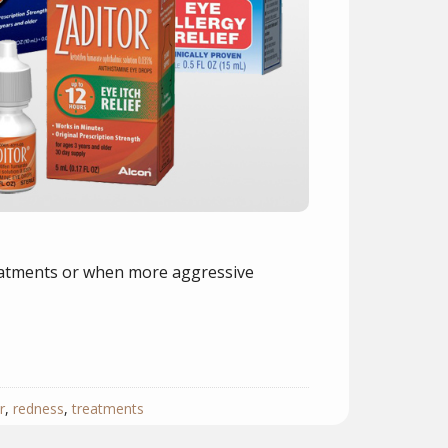
reatments or when more aggressive
r
,
redness
,
treatments