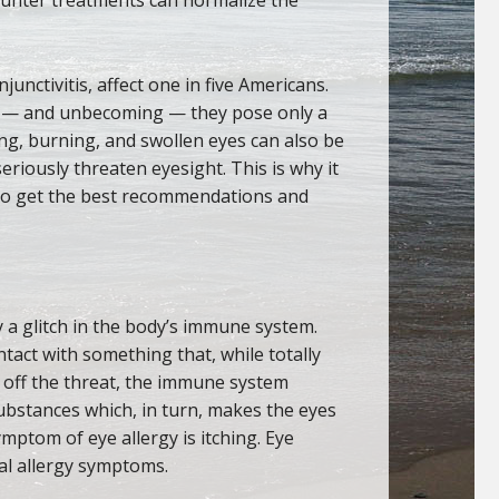
onjunctivitis, affect one in five Americans.
 — and unbecoming — they pose only a
ing, burning, and swollen eyes can also be
eriously threaten eyesight. This is why it
o get the best recommendations and
by a glitch in the body’s immune system.
act with something that, while totally
d off the threat, the immune system
ubstances which, in turn, makes the eyes
ymptom of eye allergy is itching. Eye
al allergy symptoms.