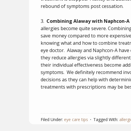
rebound of symptoms post cessation.
3.
Combining Alaway with Naphcon-A
allergies become quite severe. Combinin
save money compared to more expensive 
knowing what and how to combine treatm
eye doctor. Alaway and Naphcon-A have 
they reduce allergies via slightly differ
their individual effectiveness become addi
symptoms. We definitely recommend invol
decisions as they can help with determi
treatments with prescriptions may be bes
Filed Under:
eye care tips
Tagged With:
allergi