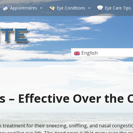
Appointments
Eye Conditions
Eye Care Tips
English
s – Effective Over the
k treatment for their sneezing, sniffling, and nasal congest
tery swollen eye lids. The good news is that many over the 