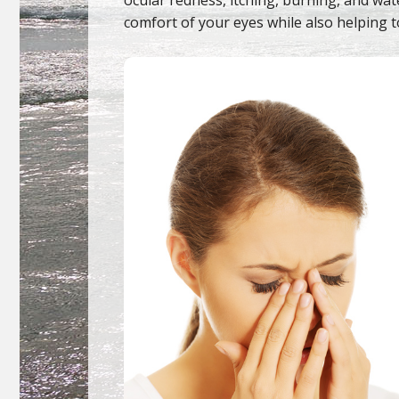
comfort of your eyes while also helping t