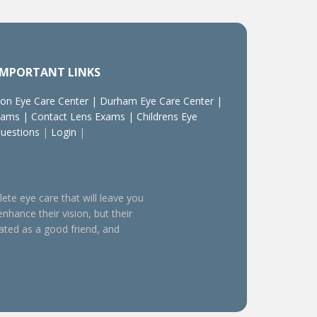
IMPORTANT LINKS
on Eye Care Center
|
Durham Eye Care Center
|
xams
|
Contact Lens Exams
|
Childrens Eye
Questions
|
Login
|
lete eye care that will leave you
enhance their vision, but their
eated as a good friend, and
sion, visual training, family eye care, behavioral optometrists,