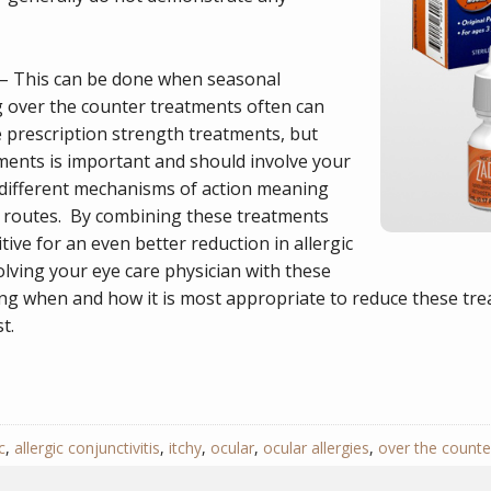
– This can be done when seasonal
g over the counter treatments often can
prescription strength treatments, but
ents is important and should involve your
different mechanisms of action meaning
ent routes. By combining these treatments
tive for an even better reduction in allergic
ving your eye care physician with these
ning when and how it is most appropriate to reduce these t
t.
c
,
allergic conjunctivitis
,
itchy
,
ocular
,
ocular allergies
,
over the counte