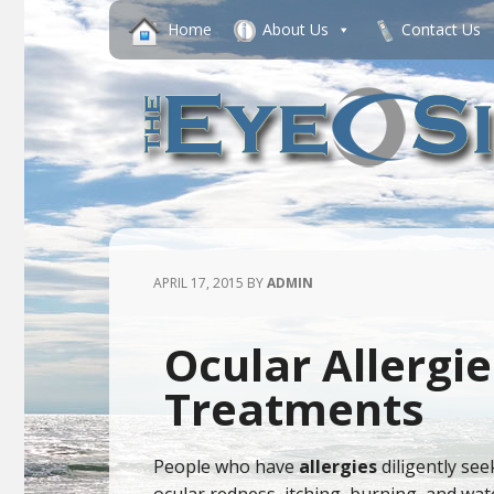
Home
About Us
Contact Us
APRIL 17, 2015
BY
ADMIN
Ocular Allergie
Treatments
People who have
allergies
diligently see
ocular redness, itching, burning, and wa