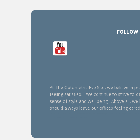
FOLLOW 
At The Optometric Eye Site, we believe in pro
feeling satisfied. We continue to strive to of
sense of style and well being. Above all, we
should always leave our offices feeling cared
Henderson optometrist, Oxford optometrist, Henderson eye doctor, Oxford eye doctor, Oxford e
contact lens exam, non-surgical eye care