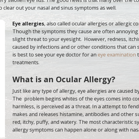
o clear out your nasal and sinus symptoms as well.
Eye allergies
, also called ocular allergies or allergic c
Though the symptoms they cause are often annoying
slight threat to your eyesight. However, redness, itch
caused by infections and or other conditions that can s
is best to see your eye doctor for an
eye examination
t
treatments.
What is an Ocular Allergy?
Just like any type of allergy, eye allergies are caused 
The problem begins whites of the eyes comes into cont
harmless, is perceived as a threat. In a attempt to fen
makes and releases histamine, antibodies and other s
red, itchy, puffy, and watery. The most characteristic s
allergy symptoms can happen alone or along with nas