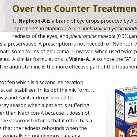
Over the Counter Treatmen
1. Naphcon-A
is a brand of eye drops produced by Alc
ingredients in Naphcon-A are
naphazoline hydrochlorid
redness of the eyes, and
pheniramine maleate
(0.3%),an
 a preservative. A prescription is not needed for Naphcon-A,
erbate some forms of glaucoma. However, when used twice pe
rgies. A similar formulations is
Visine-A
. Also note the “A” i
The antihistamine is the more effective part of the treatmen
totifen
which is a second-generation
t cell stabilizer
.
In its
ophthalmic
form, it
away and Zaditor drops should be
ergy season when a patient is suffering
tter than Naphcon-A because it does not
he vasoconstrictor is that it often has a
ng that the redness rebounds when the
r generally do not demonstrate any