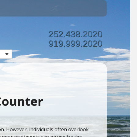
252.438.2020
919.999.2020
 Counter
ion. However, individuals often overlook
counter treatments can normalize the