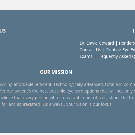
US
Dr. David Coward
|
Henders
Contact Us
|
Routine Eye E
Exams
|
Frequently Asked 
OUR MISSION
viding affordable, efficient, technologically advanced, total and comp
fer our patient's the best possible eye care options that will not only 
 believe that every person who steps foot in our offices, should be tr
 for and appreciated. As always... your vision is our focus.
ye care, Henderson eye care, Oxford eye exam, Henderson eye exam, eye glasses, contact lenses, pediatric eye care, vision improvement, better vi