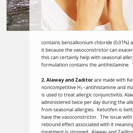
contains benzalkonium chloride (0.01%) as
it because the vasoconstrictor can exac
this can certainly help with seasonal alle
formulation contains the antihistamine. 
2. Alaway and Zaditor
are made with Ke
noncompetitive H
–
antihistamine
and
mas
1
is used to treat
allergic conjunctivitis
. Al
administered twice per day during the all
from seasonal allergies. Ketotifen is be
have the vasoconstrictor. The issue with t
rebound effect associated with it meani
treatment is stopped. Alaway and Zadito