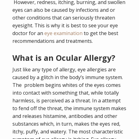
However, redness, itching, burning, and swollen
eyes can also be caused by infections and or
other conditions that can seriously threaten
eyesight. This is why it is best to see your eye
doctor for an
eye examination
to get the best
recommendations and treatments.
What is an Ocular Allergy?
Just like any type of allergy, eye allergies are
caused by a glitch in the body’s immune system.
The problem begins whites of the eyes comes
into contact with something that, while totally
harmless, is perceived as a threat. In a attempt
to fend off the threat, the immune system makes
and releases histamine, antibodies and other
substances which, in turn, makes the eyes red,
itchy, puffy, and watery. The most characteristic