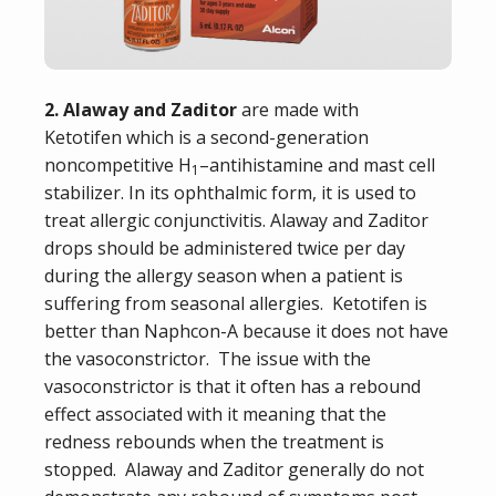
2. Alaway and Zaditor
are made with
Ketotifen
which is a second-generation
noncompetitive H
–
antihistamine
and
mast cell
1
stabilizer
.
In its
ophthalmic
form, it is used to
treat
allergic conjunctivitis
. Alaway and Zaditor
drops should be administered twice per day
during the allergy season when a patient is
suffering from seasonal allergies. Ketotifen is
better than Naphcon-A because it does not have
the vasoconstrictor. The issue with the
vasoconstrictor is that it often has a rebound
effect associated with it meaning that the
redness rebounds when the treatment is
stopped. Alaway and Zaditor generally do not