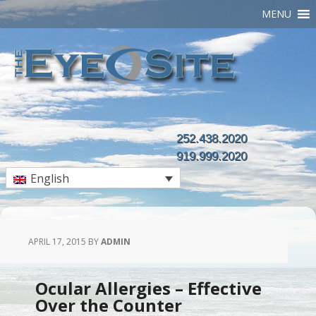
MENU
252.438.2020
919.999.2020
English
APRIL 17, 2015
BY
ADMIN
Ocular Allergies – Effective
Over the Counter