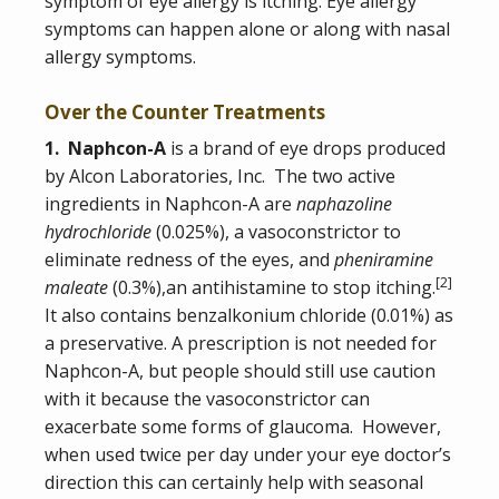
symptom of eye allergy is itching. Eye allergy
symptoms can happen alone or along with nasal
allergy symptoms.
Over the Counter Treatments
1. Naphcon-A
is a brand of eye drops produced
by Alcon Laboratories, Inc. The two active
ingredients in Naphcon-A are
naphazoline
hydrochloride
(0.025%), a vasoconstrictor to
eliminate redness of the eyes, and
pheniramine
[
2
]
maleate
(0.3%),an antihistamine to stop itching.
It also contains benzalkonium chloride (0.01%) as
a preservative. A prescription is not needed for
Naphcon-A, but people should still use caution
with it because the vasoconstrictor can
exacerbate some forms of glaucoma. However,
when used twice per day under your eye doctor’s
direction this can certainly help with seasonal