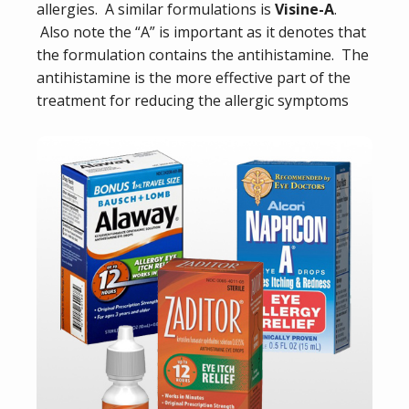
allergies. A similar formulations is
Visine-A
.
Also note the “A” is important as it denotes that
the formulation contains the antihistamine. The
antihistamine is the more effective part of the
treatment for reducing the allergic symptoms