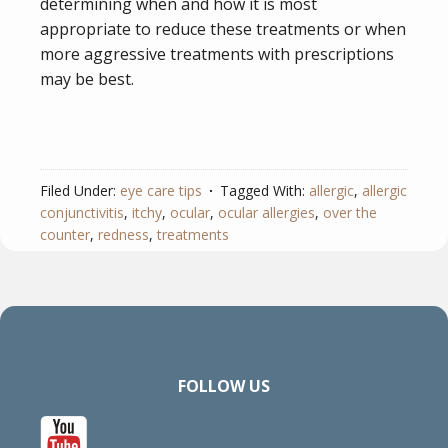
determining when and how it is most
appropriate to reduce these treatments or when
more aggressive treatments with prescriptions
may be best.
Filed Under:
eye care tips
Tagged With:
allergic
,
allergic
conjunctivitis
,
itchy
,
ocular
,
ocular allergies
,
over the
counter
,
redness
,
treatments
FOLLOW US