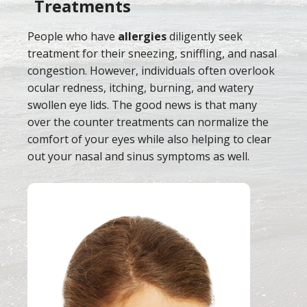
Treatments
People who have
allergies
diligently seek
treatment for their sneezing, sniffling, and nasal
congestion. However, individuals often overlook
ocular redness, itching, burning, and watery
swollen eye lids. The good news is that many
over the counter treatments can normalize the
comfort of your eyes while also helping to clear
out your nasal and sinus symptoms as well.