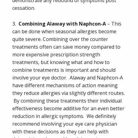
demonstrate any rebound of symptoms post
cessation.
3.
Combining Alaway with Naphcon-A
– This
can be done when seasonal allergies become
quite severe. Combining over the counter
treatments often can save money compared to
more expensive prescription strength
treatments, but knowing what and how to
combine treatments is important and should
involve your eye doctor. Alaway and Naphcon-A
have different mechanisms of action meaning
they reduce allergies via slightly different routes.
By combining these treatments their individual
effectiveness become additive for an even better
reduction in allergic symptoms. We definitely
recommend involving your eye care physician
with these decisions as they can help with