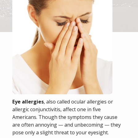
Eye allergies
, also called ocular allergies or
allergic conjunctivitis, affect one in five
Americans. Though the symptoms they cause
are often annoying — and unbecoming — they
pose only a slight threat to your eyesight.