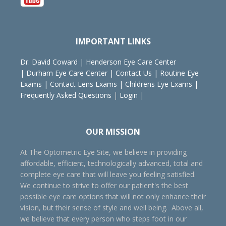
IMPORTANT LINKS
Dr. David Coward
|
Henderson Eye Care Center
|
Durham Eye Care Center
|
Contact Us
|
Routine Eye
Exams
|
Contact Lens Exams
|
Childrens Eye Exams
|
Frequently Asked Questions
|
Login
|
OUR MISSION
At The Optometric Eye Site, we believe in providing
affordable, efficient, technologically advanced, total and
complete eye care that will leave you feeling satisfied.
We continue to strive to offer our patient's the best
possible eye care options that will not only enhance their
vision, but their sense of style and well being. Above all,
we believe that every person who steps foot in our