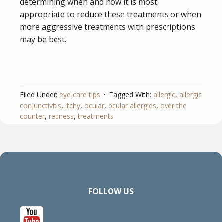
determining when and how it is most
appropriate to reduce these treatments or when
more aggressive treatments with prescriptions
may be best.
Filed Under:
eye care tips
Tagged With:
allergic
,
allergic
conjunctivitis
,
itchy
,
ocular
,
ocular allergies
,
over the
counter
,
redness
,
treatments
FOLLOW US