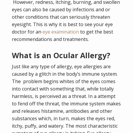
However, redness, itching, burning, and swollen
eyes can also be caused by infections and or
other conditions that can seriously threaten
eyesight. This is why it is best to see your eye
doctor for an
eye examination
to get the best
recommendations and treatments.
What is an Ocular Allergy?
Just like any type of allergy, eye allergies are
caused by a glitch in the body’s immune system.
The problem begins whites of the eyes comes
into contact with something that, while totally
harmless, is perceived as a threat. In a attempt
to fend off the threat, the immune system makes
and releases histamine, antibodies and other
substances which, in turn, makes the eyes red,
itchy, puffy, and watery. The most characteristic