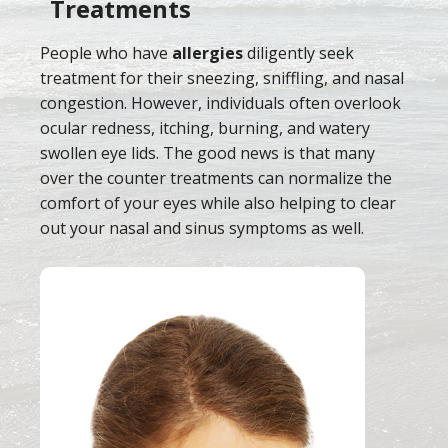
Treatments
People who have
allergies
diligently seek
treatment for their sneezing, sniffling, and nasal
congestion. However, individuals often overlook
ocular redness, itching, burning, and watery
swollen eye lids. The good news is that many
over the counter treatments can normalize the
comfort of your eyes while also helping to clear
out your nasal and sinus symptoms as well.