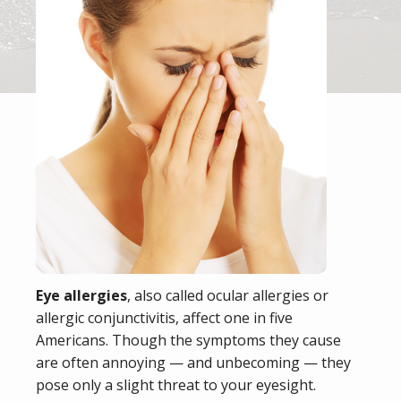
Eye allergies
, also called ocular allergies or
allergic conjunctivitis, affect one in five
Americans. Though the symptoms they cause
are often annoying — and unbecoming — they
pose only a slight threat to your eyesight.