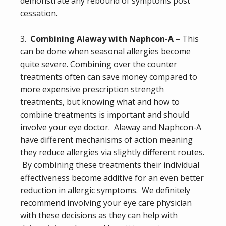
demonstrate any rebound of symptoms post
cessation.
3.
Combining Alaway with Naphcon-A
– This
can be done when seasonal allergies become
quite severe. Combining over the counter
treatments often can save money compared to
more expensive prescription strength
treatments, but knowing what and how to
combine treatments is important and should
involve your eye doctor. Alaway and Naphcon-A
have different mechanisms of action meaning
they reduce allergies via slightly different routes.
By combining these treatments their individual
effectiveness become additive for an even better
reduction in allergic symptoms. We definitely
recommend involving your eye care physician
with these decisions as they can help with