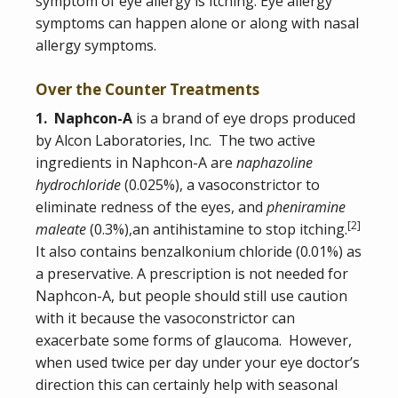
symptom of eye allergy is itching. Eye allergy
symptoms can happen alone or along with nasal
allergy symptoms.
Over the Counter Treatments
1. Naphcon-A
is a brand of eye drops produced
by Alcon Laboratories, Inc. The two active
ingredients in Naphcon-A are
naphazoline
hydrochloride
(0.025%), a vasoconstrictor to
eliminate redness of the eyes, and
pheniramine
[
2
]
maleate
(0.3%),an antihistamine to stop itching.
It also contains benzalkonium chloride (0.01%) as
a preservative. A prescription is not needed for
Naphcon-A, but people should still use caution
with it because the vasoconstrictor can
exacerbate some forms of glaucoma. However,
when used twice per day under your eye doctor’s
direction this can certainly help with seasonal