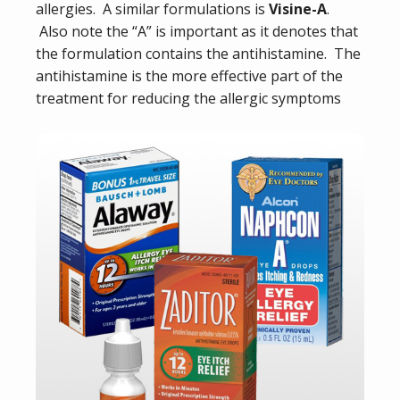
allergies. A similar formulations is
Visine-A
.
Also note the “A” is important as it denotes that
the formulation contains the antihistamine. The
antihistamine is the more effective part of the
treatment for reducing the allergic symptoms