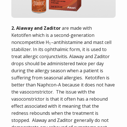
2. Alaway and Zaditor
are made with
Ketotifen
which is a second-generation
noncompetitive H
–
antihistamine
and
mast cell
1
stabilizer
.
In its
ophthalmic
form, it is used to
treat
allergic conjunctivitis
. Alaway and Zaditor
drops should be administered twice per day
during the allergy season when a patient is
suffering from seasonal allergies. Ketotifen is
better than Naphcon-A because it does not have
the vasoconstrictor. The issue with the
vasoconstrictor is that it often has a rebound
effect associated with it meaning that the
redness rebounds when the treatment is
stopped. Alaway and Zaditor generally do not