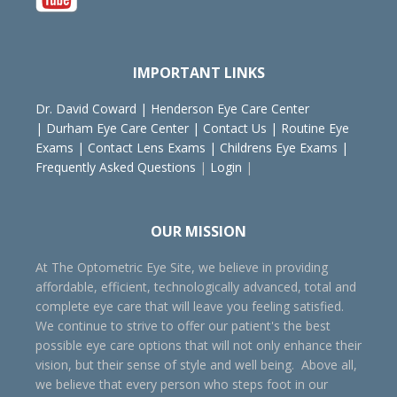
IMPORTANT LINKS
Dr. David Coward
|
Henderson Eye Care Center
|
Durham Eye Care Center
|
Contact Us
|
Routine Eye
Exams
|
Contact Lens Exams
|
Childrens Eye Exams
|
Frequently Asked Questions
|
Login
|
OUR MISSION
At The Optometric Eye Site, we believe in providing
affordable, efficient, technologically advanced, total and
complete eye care that will leave you feeling satisfied.
We continue to strive to offer our patient's the best
possible eye care options that will not only enhance their
vision, but their sense of style and well being. Above all,
we believe that every person who steps foot in our