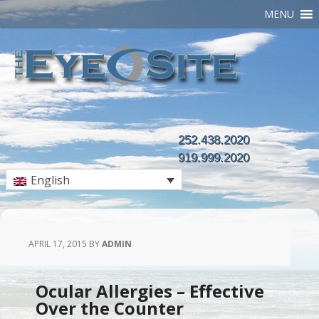
MENU
252.438.2020
919.999.2020
English
APRIL 17, 2015
BY
ADMIN
Ocular Allergies – Effective
Over the Counter