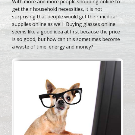
With more and more people shopping online to
get their household necessities, it is not
surprising that people would get their medical
supplies online as well. Buying glasses online
seems like a good idea at first because the price
is so good, but how can this sometimes become
a waste of time, energy and money?