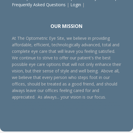
Frequently Asked Questions
|
Login
|
OUR MISSION
At The Optometric Eye Site, we believe in providing
affordable, efficient, technologically advanced, total and
complete eye care that will leave you feeling satisfied.
We continue to strive to offer our patient's the best
possible eye care options that will not only enhance their
vision, but their sense of style and well being. Above all,
we believe that every person who steps foot in our
offices, should be treated as a good friend, and should
always leave our offices feeling cared for and
appreciated. As always... your vision is our focus.
Henderson optometrist, Oxford optometrist, Henderson eye doctor, Oxford eye doctor, Oxford eye care, Henderson
eye care, Oxford eye exam, Henderson eye exam, eye glasses, contact lenses, pediatric eye care, vision improvement,
better vision, visual training, family eye care, behavioral optometrists, contact lens exam, non-surgical eye care