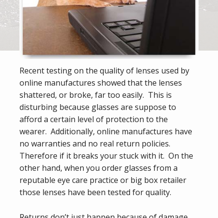
Recent testing on the quality of lenses used by
online manufactures showed that the lenses
shattered, or broke, far too easily. This is
disturbing because glasses are suppose to
afford a certain level of protection to the
wearer. Additionally, online manufactures have
no warranties and no real return policies.
Therefore if it breaks your stuck with it. On the
other hand, when you order glasses from a
reputable eye care practice or big box retailer
those lenses have been tested for quality.
Returns don’t just happen because of damage.