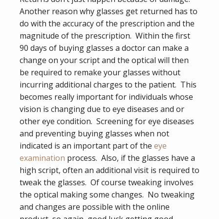
Another reason why glasses get returned has to
do with the accuracy of the prescription and the
magnitude of the prescription. Within the first
90 days of buying glasses a doctor can make a
change on your script and the optical will then
be required to remake your glasses without
incurring additional charges to the patient. This
becomes really important for individuals whose
vision is changing due to eye diseases and or
other eye condition. Screening for eye diseases
and preventing buying glasses when not
indicated is an important part of the
eye
examination
process. Also, if the glasses have a
high script, often an additional visit is required to
tweak the glasses. Of course tweaking involves
the optical making some changes. No tweaking
and changes are possible with the online
product, so again, good luck getting good