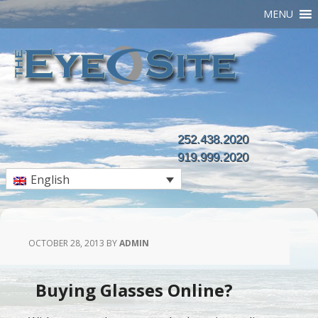
MENU
252.438.2020
919.999.2020
English
OCTOBER 28, 2013
BY
ADMIN
Buying Glasses Online?