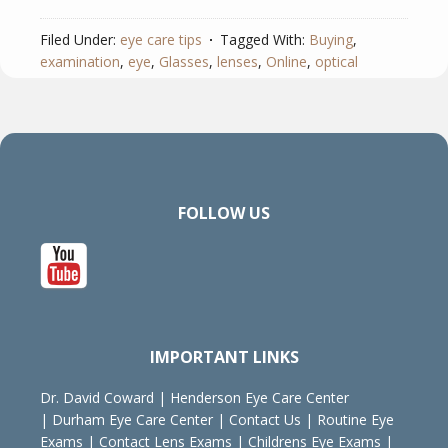
Filed Under:
eye care tips
Tagged With:
Buying
,
examination
,
eye
,
Glasses
,
lenses
,
Online
,
optical
FOLLOW US
IMPORTANT LINKS
Dr. David Coward
|
Henderson Eye Care Center
|
Durham Eye Care Center
|
Contact Us
|
Routine Eye
Exams
|
Contact Lens Exams
|
Childrens Eye Exams
|