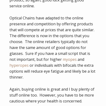
service online.
Optical Chains have adapted to the online
presence and competition by offering products
that will compete at prices that are quite similar.
The difference is now in the options that you
choose. The online retailers typically do not
have the same amount of good options for
glasses. Sure if you have a small script that is
not important, but for higher
myopes
and
hyperopes
or individuals with bifocals the extra
options will reduce eye fatigue and likely be a lot
thinner.
Again, buying online is great and I buy plenty of
stuff online too. However, you have to be more
cautious where your health is concerned.