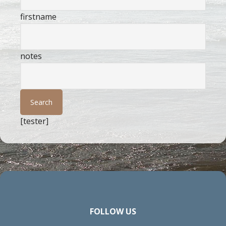
firstname
notes
[tester]
FOLLOW US