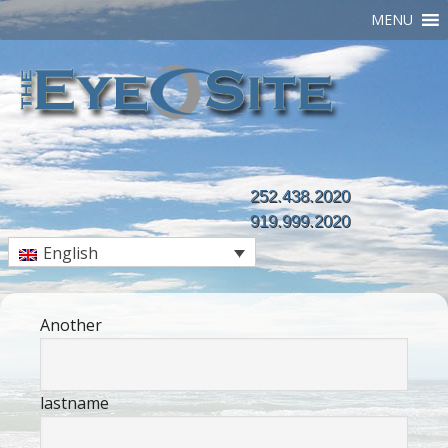
MENU
252.438.2020
919.999.2020
English
Another
lastname