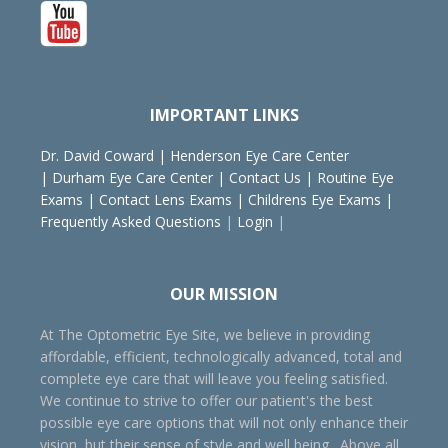
IMPORTANT LINKS
Dr. David Coward
|
Henderson Eye Care Center
|
Durham Eye Care Center
|
Contact Us
|
Routine Eye
Exams
|
Contact Lens Exams
|
Childrens Eye Exams
|
Frequently Asked Questions
|
Login
|
OUR MISSION
At The Optometric Eye Site, we believe in providing
affordable, efficient, technologically advanced, total and
complete eye care that will leave you feeling satisfied.
We continue to strive to offer our patient's the best
possible eye care options that will not only enhance their
vision, but their sense of style and well being. Above all,