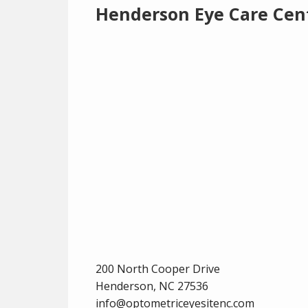
Henderson Eye Care Cen
200 North Cooper Drive
Henderson,
NC
27536
info@optometriceyesitenc.com