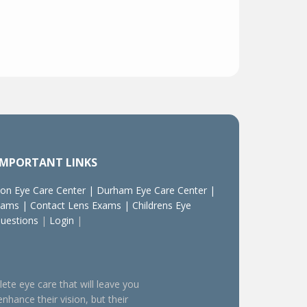
IMPORTANT LINKS
on Eye Care Center
|
Durham Eye Care Center
|
xams
|
Contact Lens Exams
|
Childrens Eye
Questions
|
Login
|
lete eye care that will leave you
enhance their vision, but their