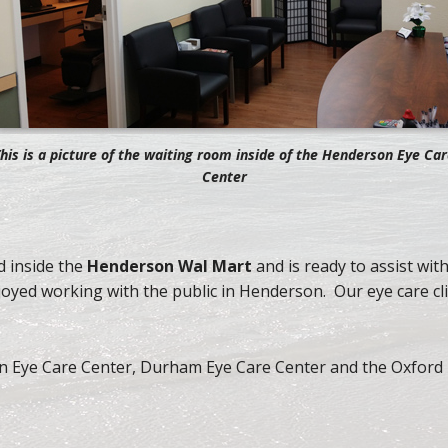
his is a picture of the waiting room inside of the Henderson Eye Ca
Center
 inside the
Henderson Wal Mart
and is ready to assist wit
yed working with the public in Henderson. Our eye care cli
 Eye Care Center, Durham Eye Care Center and the Oxford 