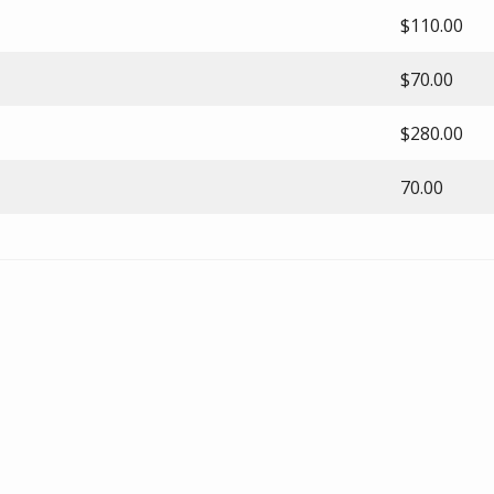
$110.00
$70.00
$280.00
70.00