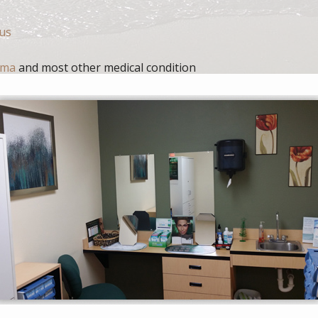
nus
oma
and most other medical condition