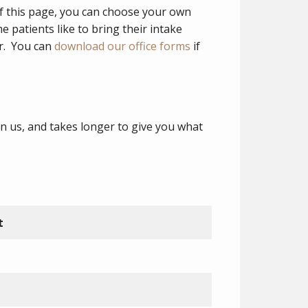
of this page, you can choose your own
patients like to bring their intake
er. You can
download our office forms
if
n us, and takes longer to give you what
t