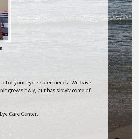
re
h all of your eye-related needs. We have
nic grew slowly, but has slowly come of
Eye Care Center.