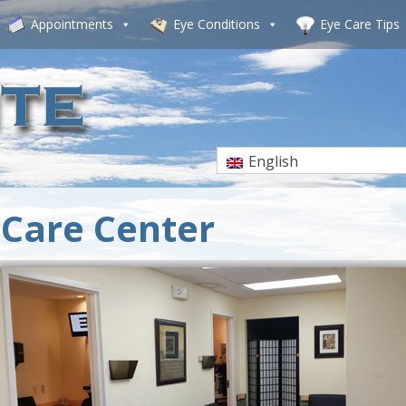
Appointments
Eye Conditions
Eye Care Tips
English
Care Center