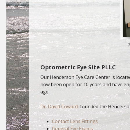
T
Optometric Eye Site PLLC
Our Henderson Eye Care Center is located
now been open for 10 years and have enjo
age.
Dr. David Coward
founded the Henderson
Contact Lens Fittings
General Eye Exams