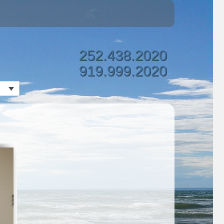
252.438.2020
919.999.2020