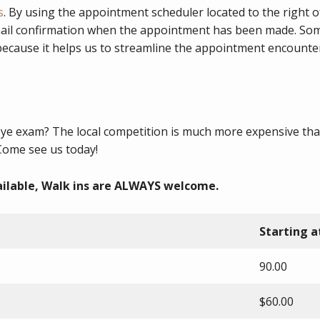
s
. By using the appointment scheduler located to the right 
ail confirmation when the appointment has been made. Some 
 because it helps us to streamline the appointment encount
eye exam? The local competition is much more expensive tha
Come see us today!
ilable, Walk ins are ALWAYS welcome.
Starting a
90.00
$60.00