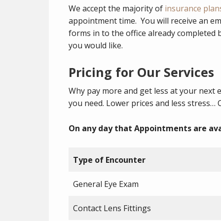
We accept the majority of
insurance plan
appointment time. You will receive an em
forms in to the office already completed
you would like.
Pricing for Our Services
Why pay more and get less at your next 
you need. Lower prices and less stress… 
On any day that Appointments are ava
Type of Encounter
General Eye Exam
Contact Lens Fittings