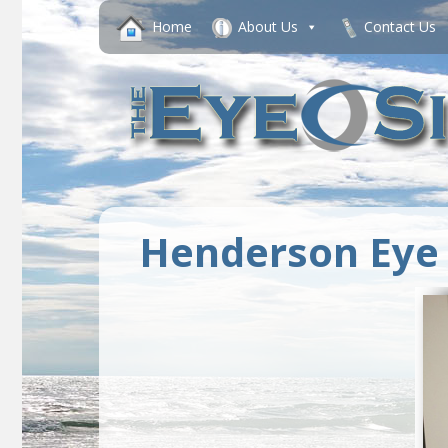
Home
About Us
Contact Us
Henderson Eye 