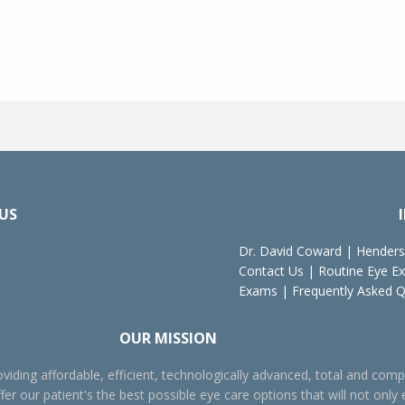
US
Dr. David Coward
|
Henders
Contact Us
|
Routine Eye E
Exams
|
Frequently Asked 
OUR MISSION
viding affordable, efficient, technologically advanced, total and comp
fer our patient's the best possible eye care options that will not only 