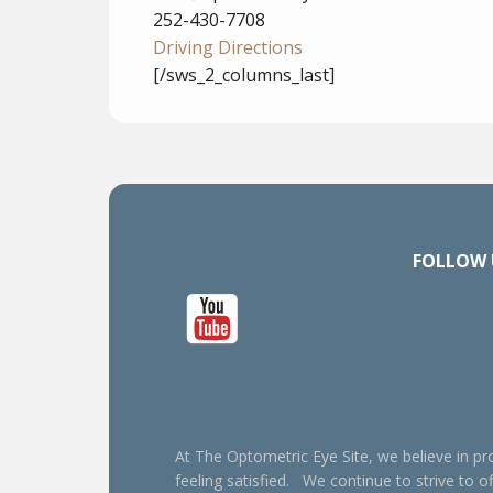
252-430-7708
Driving Directions
[/sws_2_columns_last]
FOLLOW 
At The Optometric Eye Site, we believe in pro
feeling satisfied. We continue to strive to of