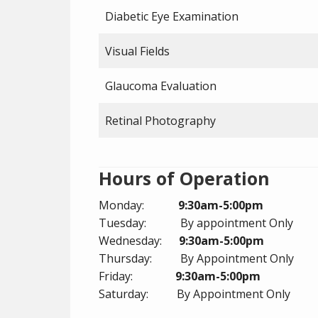
Diabetic Eye Examination
Visual Fields
Glaucoma Evaluation
Retinal Photography
Hours of Operation
Monday:
9:30am-5:00pm
Tuesday: By appointment Only
Wednesday:
9:30am-5:00pm
Thursday: By Appointment Only
Friday:
9:30am-5:00pm
Saturday: By Appointment Only