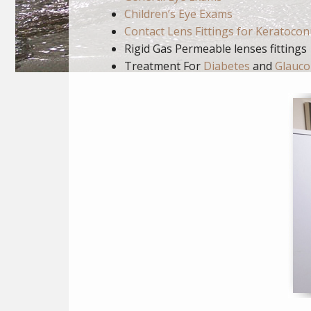
Children’s Eye Exams
Contact Lens Fittings for Keratoco
Rigid Gas Permeable lenses fittings
Treatment For
Diabetes
and
Glauc