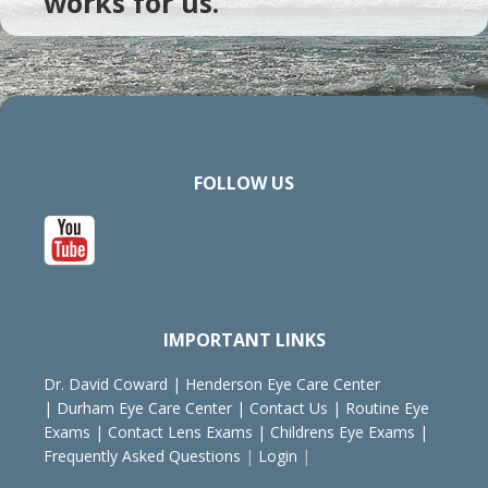
works for us.
FOLLOW US
IMPORTANT LINKS
Dr. David Coward
|
Henderson Eye Care Center
|
Durham Eye Care Center
|
Contact Us
|
Routine Eye
Exams
|
Contact Lens Exams
|
Childrens Eye Exams
|
Frequently Asked Questions
|
Login
|