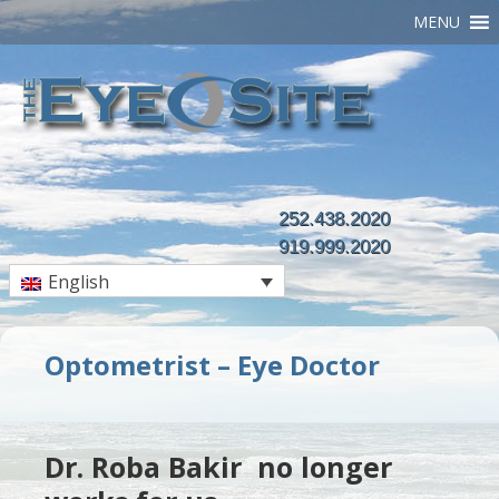
MENU
252.438.2020
919.999.2020
English
Optometrist – Eye Doctor
Dr. Roba Bakir no longer