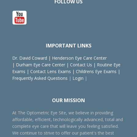
FOLLOW US
IMPORTANT LINKS
Dr. David Coward
|
Henderson Eye Care Center
|
Durham Eye Care Center
|
Contact Us
|
Routine Eye
Exams
|
Contact Lens Exams
|
Childrens Eye Exams
|
Frequently Asked Questions
|
Login
|
OUR MISSION
At The Optometric Eye Site, we believe in providing
affordable, efficient, technologically advanced, total and
complete eye care that will leave you feeling satisfied.
We continue to strive to offer our patient's the best