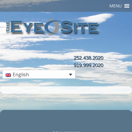
MENU
252.438.2020
919.999.2020
English