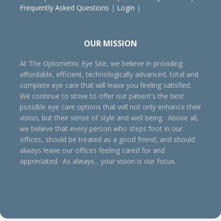
Frequently Asked Questions
|
Login
|
OUR MISSION
At The Optometric Eye Site, we believe in providing
affordable, efficient, technologically advanced, total and
complete eye care that will leave you feeling satisfied.
We continue to strive to offer our patient's the best
possible eye care options that will not only enhance their
vision, but their sense of style and well being. Above all,
we believe that every person who steps foot in our
offices, should be treated as a good friend, and should
always leave our offices feeling cared for and
appreciated. As always... your vision is our focus.
Henderson optometrist, Oxford optometrist, Henderson eye doctor, Oxford eye doctor, Oxford eye care, Henderson
eye care, Oxford eye exam, Henderson eye exam, eye glasses, contact lenses, pediatric eye care, vision improvement,
better vision, visual training, family eye care, behavioral optometrists, contact lens exam, non-surgical eye care