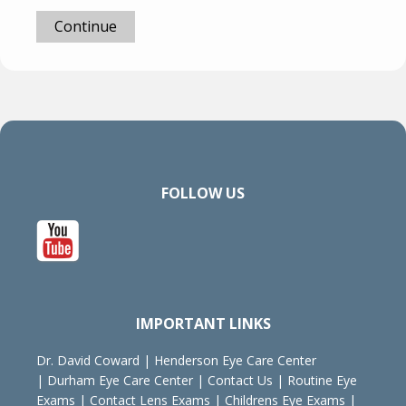
Continue
FOLLOW US
IMPORTANT LINKS
Dr. David Coward
|
Henderson Eye Care Center
|
Durham Eye Care Center
|
Contact Us
|
Routine Eye
Exams
|
Contact Lens Exams
|
Childrens Eye Exams
|