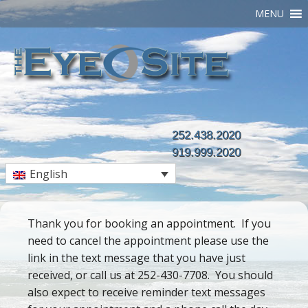
MENU
252.438.2020
919.999.2020
English
Thank you for booking an appointment. If you
need to cancel the appointment please use the
link in the text message that you have just
received, or call us at 252-430-7708. You should
also expect to receive reminder text messages