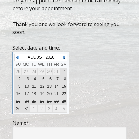
for your appointment and a phone call the day
before your appointment.
Thank you and we look forward to seeing you
soon.
Select date and time:
AUGUST 2026
SU
MO
TU
WE
TH
FR
SA
26
27
28
29
30
31
1
2
3
4
5
6
7
8
9
10
11
12
13
14
15
16
17
18
19
20
21
22
23
24
25
26
27
28
29
30
31
1
2
3
4
5
Name
*