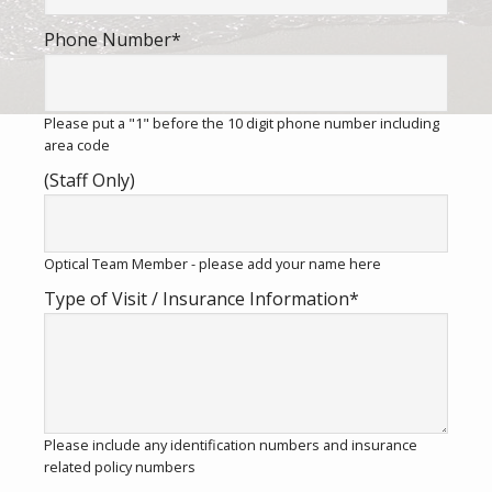
Phone Number
*
Please put a "1" before the 10 digit phone number including
area code
(Staff Only)
Optical Team Member - please add your name here
Type of Visit / Insurance Information
*
Please include any identification numbers and insurance
related policy numbers