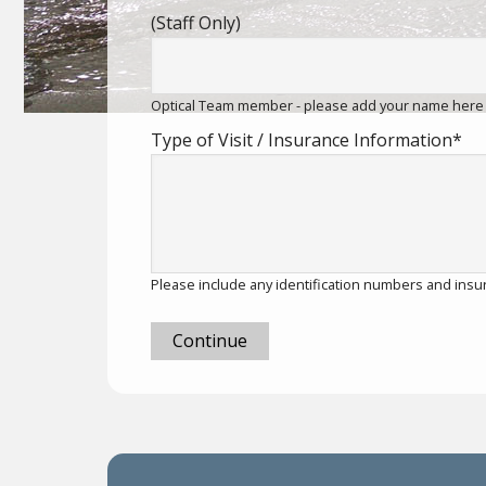
(Staff Only)
Optical Team member - please add your name here
Type of Visit / Insurance Information
*
Please include any identification numbers and insu
Continue