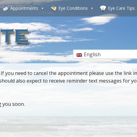
Appointments
Eye Conditions
Eye Care Tips
English
 you need to cancel the appointment please use the link in
u should also expect to receive reminder text messages for 
g you soon.