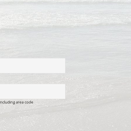
including area code