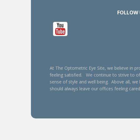
FOLLOW 
At The Optometric Eye Site, we believe in pro
feeling satisfied. We continue to strive to of
sense of style and well being. Above all, we
should always leave our offices feeling cared
Henderson optometrist, Oxford optometrist, Henderson eye doctor, Oxford eye doctor, Oxford e
contact lens exam, non-surgical eye care