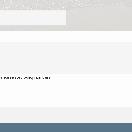
rance related policy numbers