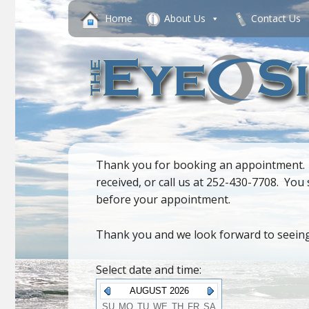
Home
About Us
Contact Us
Thank you for booking an appointment. If
received, or call us at 252-430-7708. Yo
before your appointment.
Thank you and we look forward to seein
Select date and time:
AUGUST 2026
SU
MO
TU
WE
TH
FR
SA