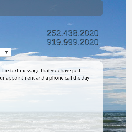
252.438.2020
919.999.2020
 the text message that you have just
your appointment and a phone call the day