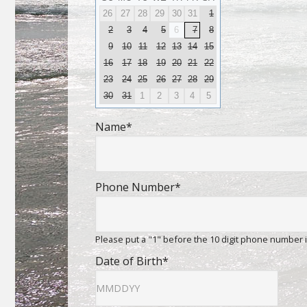
26
27
28
29
30
31
1
2
3
4
5
6
7
8
9
10
11
12
13
14
15
16
17
18
19
20
21
22
23
24
25
26
27
28
29
30
31
1
2
3
4
5
Name
*
Phone Number
*
Please put a "1" before the 10 digit phone number 
Date of Birth
*