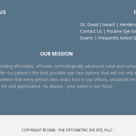
US
Dr. David Coward
|
Henders
Contact Us
|
Routine Eye E
Exams
|
Frequently Asked 
OUR MISSION
viding affordable, efficient, technologically advanced, total and comp
fer our patient's the best possible eye care options that will not only 
 believe that every person who steps foot in our offices, should be tr
 for and appreciated. As always... your vision is our focus.
ye care, Henderson eye care, Oxford eye exam, Henderson eye exam, eye glasses, contact lenses, pediatric eye care, vision improvement, better vi
COPYRIGHT © 2008 ·
THE OPTOMETRIC EYE SITE, PLLC
·