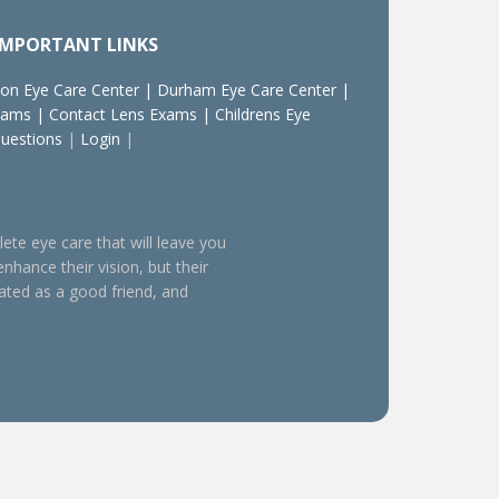
IMPORTANT LINKS
on Eye Care Center
|
Durham Eye Care Center
|
xams
|
Contact Lens Exams
|
Childrens Eye
Questions
|
Login
|
lete eye care that will leave you
enhance their vision, but their
eated as a good friend, and
sion, visual training, family eye care, behavioral optometrists,